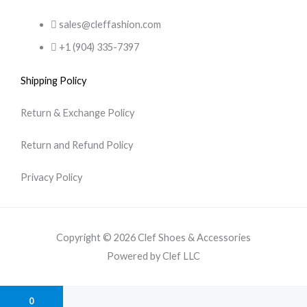
sales@cleffashion.com
+1 (904) 335-7397
Shipping Policy
Return & Exchange Policy
Return and Refund Policy
Privacy Policy
Copyright © 2026 Clef Shoes & Accessories
Powered by Clef LLC
0