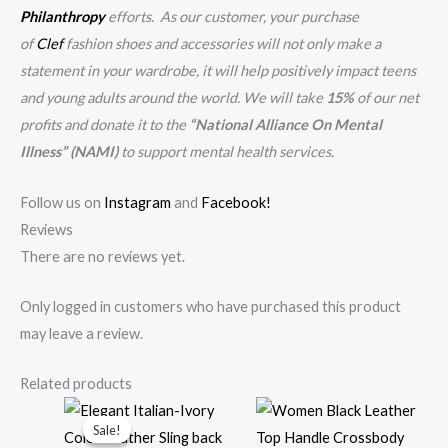
Philanthropy
efforts. As our customer, your purchase
of
Clef
fashion shoes and accessories will not only make a
statement in your wardrobe, it will help positively impact teens
and young adults around the world. We will take
15%
of our net
profits and donate it to the
“National Alliance On Mental
Illness” (NAMI)
to support mental health services.
Follow us on
Instagram
and
Facebook!
Reviews
There are no reviews yet.
Only logged in customers who have purchased this product
may leave a review.
Related products
Original
Current
Sale!
Sale!
price
price