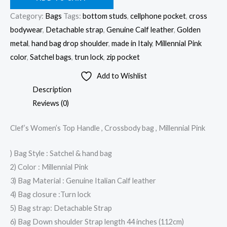
Category:
Bags
Tags:
bottom studs
,
cellphone pocket
,
cross
bodywear
,
Detachable strap
,
Genuine Calf leather
,
Golden
metal
,
hand bag drop shoulder
,
made in Italy
,
Millennial Pink
color
,
Satchel bags
,
trun lock
,
zip pocket
Add to Wishlist
Description
Reviews (0)
Clef’s Women’s Top Handle , Crossbody bag , Millennial Pink
) Bag Style : Satchel & hand bag
2) Color : Millennial Pink
3) Bag Material : Genuine Italian Calf leather
4) Bag closure :Turn lock
5) Bag strap: Detachable Strap
6) Bag Down shoulder Strap length 44 inches (112cm)