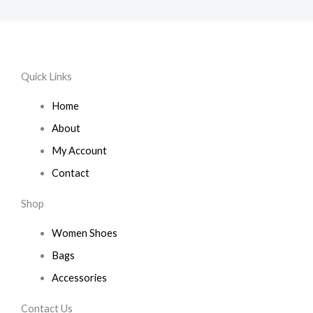
Quick Links
Home
About
My Account
Contact
Shop
Women Shoes
Bags
Accessories
Contact Us