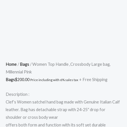
Skip
Cart
Women
to
Total:
Top
content
Handle
,Crossbody
Large
bag,
Millennial
Pink
Home
/
Bags
/ Women Top Handle ,Crossbody Large bag,
quantity
Millennial Pink
Bags
$
200.00
+ Free Shipping
Price including with 6% sales tax
Description :
Clef’s Women satchel hand bag made with Genuine Italian Calf
leather. Bag has detachable strap with 24-25″ drop for
shoulder or cross body wear
offers both form and function with its soft yet durable