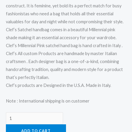
construct. It is feminine, yet bold its a perfect match for busy
fashionistas who need a bag that holds all their essential
valuables for day and night while not compromising their style.
Clef’s Satchel handbag comes in a beautiful Millennial pink
shade making it an essential accessory for your wardrobe.
Clef’s Millennial Pink satchel hand bag is hand crafted in Italy .
Clef’s All custom Products are handmade by master Italian
craftsmen . Each designer bag is a one-of-a-kind, combining
handcrafting tradition, quality and modern style for a product
that’s perfectly Italian.
Clef’s products are Designed in the U.S.A. Made in Italy.
Note : International shipping is on customer
ADD TO CART