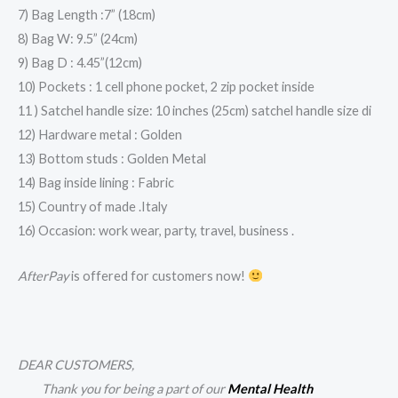
7) Bag Length :7” (18cm)
8) Bag W: 9.5” (24cm)
9) Bag D : 4.45”(12cm)
10) Pockets : 1 cell phone pocket, 2 zip pocket inside
11 ) Satchel handle size: 10 inches (25cm) satchel handle size di
12) Hardware metal : Golden
13) Bottom studs : Golden Metal
14) Bag inside lining : Fabric
15) Country of made .Italy
16) Occasion: work wear, party, travel, business .
AfterPay
is offered for customers now!
DEAR CUSTOMERS,
Thank you for being a part of our
Mental Health