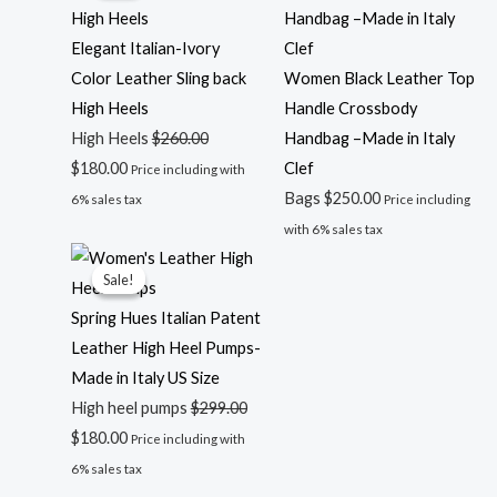
was:
is:
$260.00.
$180.00.
Elegant Italian-Ivory
Color Leather Sling back
Women Black Leather Top
High Heels
Handle Crossbody
High Heels
$
260.00
Handbag –Made in Italy
$
180.00
Clef
Price including with
Bags
$
250.00
6% sales tax
Price including
with 6% sales tax
Original
Current
Sale!
Sale!
price
price
was:
is:
Spring Hues Italian Patent
$299.00.
$180.00.
Leather High Heel Pumps-
Made in Italy US Size
High heel pumps
$
299.00
$
180.00
Price including with
6% sales tax