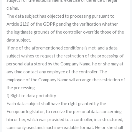
subject for the establishment, exercise or defence of legal
claims.
The data subject has objected to processing pursuant to
Article 21(1) of the GDPR pending the verification whether
the legitimate grounds of the controller override those of the
data subject.
If one of the aforementioned conditions is met, and a data
subject wishes to request the restriction of the processing of
personal data stored by the Company Name, he or she may at
any time contact any employee of the controller. The
employee of the Company Name will arrange the restriction of
the processing.
f) Right to data portability
Each data subject shall have the right granted by the
European legislator, to receive the personal data concerning
him or her, which was provided to a controller, in a structured,
commonly used and machine-readable format. He or she shall