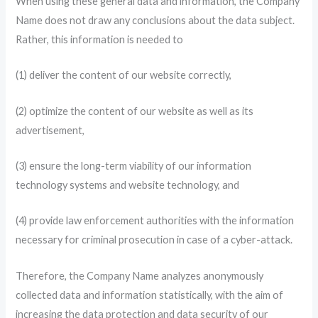
When using these general data and information, the Company
Name does not draw any conclusions about the data subject.
Rather, this information is needed to
(1) deliver the content of our website correctly,
(2) optimize the content of our website as well as its
advertisement,
(3) ensure the long-term viability of our information
technology systems and website technology, and
(4) provide law enforcement authorities with the information
necessary for criminal prosecution in case of a cyber-attack.
Therefore, the Company Name analyzes anonymously
collected data and information statistically, with the aim of
increasing the data protection and data security of our