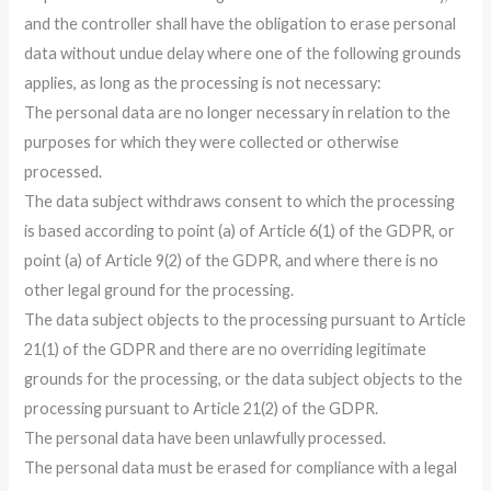
and the controller shall have the obligation to erase personal
data without undue delay where one of the following grounds
applies, as long as the processing is not necessary:
The personal data are no longer necessary in relation to the
purposes for which they were collected or otherwise
processed.
The data subject withdraws consent to which the processing
is based according to point (a) of Article 6(1) of the GDPR, or
point (a) of Article 9(2) of the GDPR, and where there is no
other legal ground for the processing.
The data subject objects to the processing pursuant to Article
21(1) of the GDPR and there are no overriding legitimate
grounds for the processing, or the data subject objects to the
processing pursuant to Article 21(2) of the GDPR.
The personal data have been unlawfully processed.
The personal data must be erased for compliance with a legal