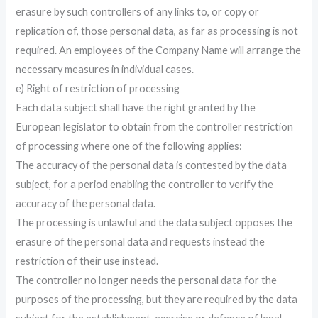
erasure by such controllers of any links to, or copy or
replication of, those personal data, as far as processing is not
required. An employees of the Company Name will arrange the
necessary measures in individual cases.
e) Right of restriction of processing
Each data subject shall have the right granted by the
European legislator to obtain from the controller restriction
of processing where one of the following applies:
The accuracy of the personal data is contested by the data
subject, for a period enabling the controller to verify the
accuracy of the personal data.
The processing is unlawful and the data subject opposes the
erasure of the personal data and requests instead the
restriction of their use instead.
The controller no longer needs the personal data for the
purposes of the processing, but they are required by the data