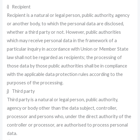
i) Recipient
Recipient is a natural or legal person, public authority, agency
or another body, to which the personal data are disclosed,
whether a third party or not. However, public authorities
which may receive personal data in the framework of a
particular inquiry in accordance with Union or Member State
law shall not be regarded as recipients; the processing of
those data by those public authorities shall be in compliance
with the applicable data protection rules according to the
purposes of the processing.
j) Third party
Third party is a natural or legal person, public authority,
agency or body other than the data subject, controller,
processor and persons who, under the direct authority of the
controller or processor, are authorised to process personal
data.