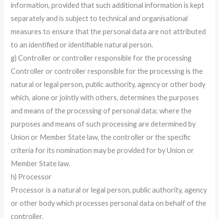
information, provided that such additional information is kept
separately and is subject to technical and organisational
measures to ensure that the personal data are not attributed
to an identified or identifiable natural person.
g) Controller or controller responsible for the processing
Controller or controller responsible for the processing is the
natural or legal person, public authority, agency or other body
which, alone or jointly with others, determines the purposes
and means of the processing of personal data; where the
purposes and means of such processing are determined by
Union or Member State law, the controller or the specific
criteria for its nomination may be provided for by Union or
Member State law.
h) Processor
Processor is a natural or legal person, public authority, agency
or other body which processes personal data on behalf of the
controller.