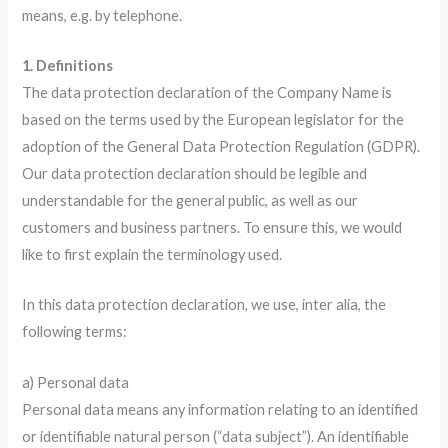
means, e.g. by telephone.
1. Definitions
The data protection declaration of the Company Name is
based on the terms used by the European legislator for the
adoption of the General Data Protection Regulation (GDPR).
Our data protection declaration should be legible and
understandable for the general public, as well as our
customers and business partners. To ensure this, we would
like to first explain the terminology used.
In this data protection declaration, we use, inter alia, the
following terms:
a) Personal data
Personal data means any information relating to an identified
or identifiable natural person (“data subject”). An identifiable