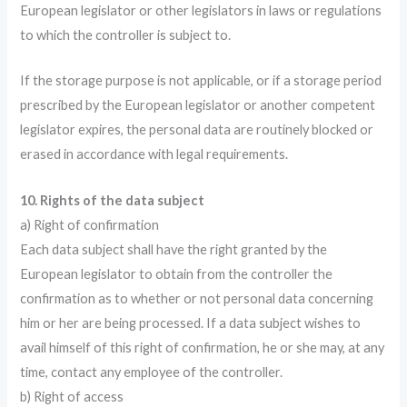
European legislator or other legislators in laws or regulations
to which the controller is subject to.
If the storage purpose is not applicable, or if a storage period
prescribed by the European legislator or another competent
legislator expires, the personal data are routinely blocked or
erased in accordance with legal requirements.
10. Rights of the data subject
a) Right of confirmation
Each data subject shall have the right granted by the
European legislator to obtain from the controller the
confirmation as to whether or not personal data concerning
him or her are being processed. If a data subject wishes to
avail himself of this right of confirmation, he or she may, at any
time, contact any employee of the controller.
b) Right of access