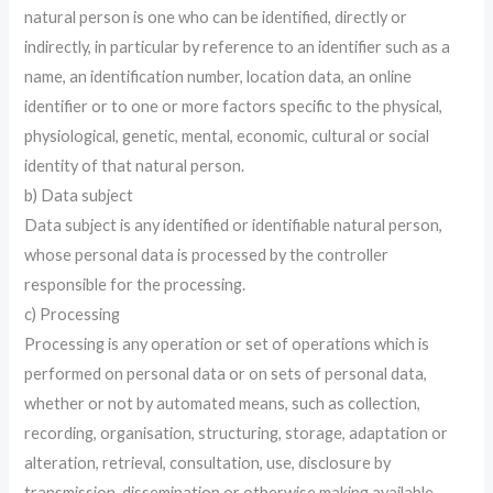
natural person is one who can be identified, directly or
indirectly, in particular by reference to an identifier such as a
name, an identification number, location data, an online
identifier or to one or more factors specific to the physical,
physiological, genetic, mental, economic, cultural or social
identity of that natural person.
b) Data subject
Data subject is any identified or identifiable natural person,
whose personal data is processed by the controller
responsible for the processing.
c) Processing
Processing is any operation or set of operations which is
performed on personal data or on sets of personal data,
whether or not by automated means, such as collection,
recording, organisation, structuring, storage, adaptation or
alteration, retrieval, consultation, use, disclosure by
transmission, dissemination or otherwise making available,