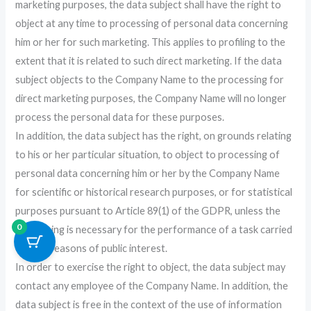
marketing purposes, the data subject shall have the right to
object at any time to processing of personal data concerning
him or her for such marketing. This applies to profiling to the
extent that it is related to such direct marketing. If the data
subject objects to the Company Name to the processing for
direct marketing purposes, the Company Name will no longer
process the personal data for these purposes.
In addition, the data subject has the right, on grounds relating
to his or her particular situation, to object to processing of
personal data concerning him or her by the Company Name
for scientific or historical research purposes, or for statistical
purposes pursuant to Article 89(1) of the GDPR, unless the
0
processing is necessary for the performance of a task carried
out for reasons of public interest.
In order to exercise the right to object, the data subject may
contact any employee of the Company Name. In addition, the
data subject is free in the context of the use of information