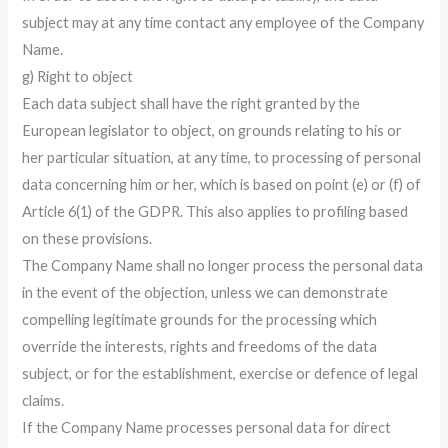
subject may at any time contact any employee of the Company
Name.
g) Right to object
Each data subject shall have the right granted by the
European legislator to object, on grounds relating to his or
her particular situation, at any time, to processing of personal
data concerning him or her, which is based on point (e) or (f) of
Article 6(1) of the GDPR. This also applies to profiling based
on these provisions.
The Company Name shall no longer process the personal data
in the event of the objection, unless we can demonstrate
compelling legitimate grounds for the processing which
override the interests, rights and freedoms of the data
subject, or for the establishment, exercise or defence of legal
claims.
If the Company Name processes personal data for direct