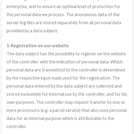
enterprise, and to ensure an optimal level of protection for
the personal data we process. The anonymous data of the
server log files are stored separately from all personal data
provided by a data subject.
5. Registration on our website
The data subject has the possibility to register on the website
of the controller with the indication of personal data. Which
personal data are transmitted to the controller is determined
by the respective input mask used for the registration. The
personal data entered by the data subject are collected and
stored exclusively for internal use by the controller, and for his
own purposes. The controller may request transfer to one or
more processors (e.g. a parcel service) that also uses personal
data for an internal purpose which is attributable to the
controller.