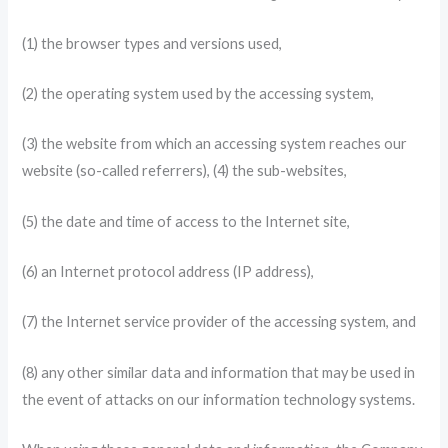
(1) the browser types and versions used,
(2) the operating system used by the accessing system,
(3) the website from which an accessing system reaches our
website (so-called referrers), (4) the sub-websites,
(5) the date and time of access to the Internet site,
(6) an Internet protocol address (IP address),
(7) the Internet service provider of the accessing system, and
(8) any other similar data and information that may be used in
the event of attacks on our information technology systems.