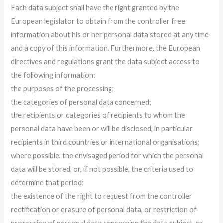
Each data subject shall have the right granted by the
European legislator to obtain from the controller free
information about his or her personal data stored at any time
and a copy of this information. Furthermore, the European
directives and regulations grant the data subject access to
the following information:
the purposes of the processing;
the categories of personal data concerned;
the recipients or categories of recipients to whom the
personal data have been or will be disclosed, in particular
recipients in third countries or international organisations;
where possible, the envisaged period for which the personal
data will be stored, or, if not possible, the criteria used to
determine that period;
the existence of the right to request from the controller
rectification or erasure of personal data, or restriction of
processing of personal data concerning the data subject, or