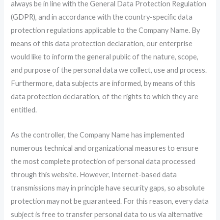
always be in line with the General Data Protection Regulation
(GDPR), and in accordance with the country-specific data
protection regulations applicable to the Company Name. By
means of this data protection declaration, our enterprise
would like to inform the general public of the nature, scope,
and purpose of the personal data we collect, use and process.
Furthermore, data subjects are informed, by means of this
data protection declaration, of the rights to which they are
entitled.
As the controller, the Company Name has implemented
numerous technical and organizational measures to ensure
the most complete protection of personal data processed
through this website. However, Internet-based data
transmissions may in principle have security gaps, so absolute
protection may not be guaranteed. For this reason, every data
subject is free to transfer personal data to us via alternative