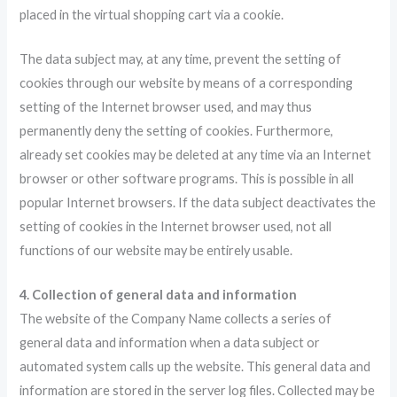
placed in the virtual shopping cart via a cookie.
The data subject may, at any time, prevent the setting of
cookies through our website by means of a corresponding
setting of the Internet browser used, and may thus
permanently deny the setting of cookies. Furthermore,
already set cookies may be deleted at any time via an Internet
browser or other software programs. This is possible in all
popular Internet browsers. If the data subject deactivates the
setting of cookies in the Internet browser used, not all
functions of our website may be entirely usable.
4. Collection of general data and information
The website of the Company Name collects a series of
general data and information when a data subject or
automated system calls up the website. This general data and
information are stored in the server log files. Collected may be