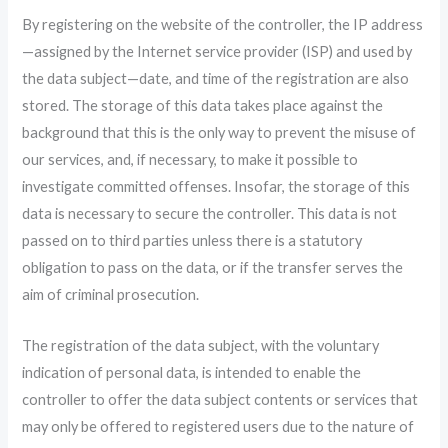
By registering on the website of the controller, the IP address
—assigned by the Internet service provider (ISP) and used by
the data subject—date, and time of the registration are also
stored. The storage of this data takes place against the
background that this is the only way to prevent the misuse of
our services, and, if necessary, to make it possible to
investigate committed offenses. Insofar, the storage of this
data is necessary to secure the controller. This data is not
passed on to third parties unless there is a statutory
obligation to pass on the data, or if the transfer serves the
aim of criminal prosecution.
The registration of the data subject, with the voluntary
indication of personal data, is intended to enable the
controller to offer the data subject contents or services that
may only be offered to registered users due to the nature of