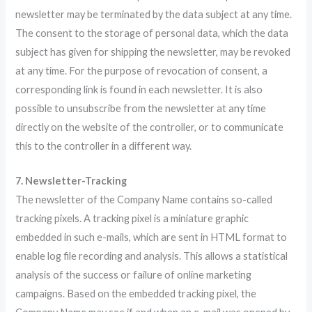
newsletter may be terminated by the data subject at any time.
The consent to the storage of personal data, which the data
subject has given for shipping the newsletter, may be revoked
at any time. For the purpose of revocation of consent, a
corresponding link is found in each newsletter. It is also
possible to unsubscribe from the newsletter at any time
directly on the website of the controller, or to communicate
this to the controller in a different way.
7. Newsletter-Tracking
The newsletter of the Company Name contains so-called
tracking pixels. A tracking pixel is a miniature graphic
embedded in such e-mails, which are sent in HTML format to
enable log file recording and analysis. This allows a statistical
analysis of the success or failure of online marketing
campaigns. Based on the embedded tracking pixel, the