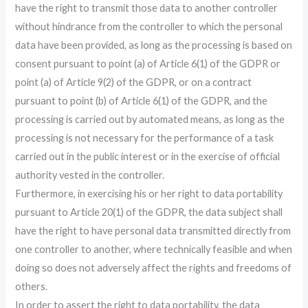
have the right to transmit those data to another controller
without hindrance from the controller to which the personal
data have been provided, as long as the processing is based on
consent pursuant to point (a) of Article 6(1) of the GDPR or
point (a) of Article 9(2) of the GDPR, or on a contract
pursuant to point (b) of Article 6(1) of the GDPR, and the
processing is carried out by automated means, as long as the
processing is not necessary for the performance of a task
carried out in the public interest or in the exercise of official
authority vested in the controller.
Furthermore, in exercising his or her right to data portability
pursuant to Article 20(1) of the GDPR, the data subject shall
have the right to have personal data transmitted directly from
one controller to another, where technically feasible and when
doing so does not adversely affect the rights and freedoms of
others.
In order to assert the right to data portability, the data