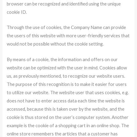
browser can be recognized and identified using the unique
cookie ID.
Through the use of cookies, the Company Name can provide
the users of this website with more user-friendly services that
would not be possible without the cookie setting.
By means of a cookie, the information and offers on our
website can be optimized with the user in mind. Cookies allow
us, as previously mentioned, to recognize our website users.
The purpose of this recognition is to make it easier for users
to utilize our website. The website user that uses cookies, e.g.
does not have to enter access data each time the website is
accessed, because this is taken over by the website, and the
cookie is thus stored on the user’s computer system. Another
example is the cookie of a shopping cart in an online shop. The
online store remembers the articles that a customer has