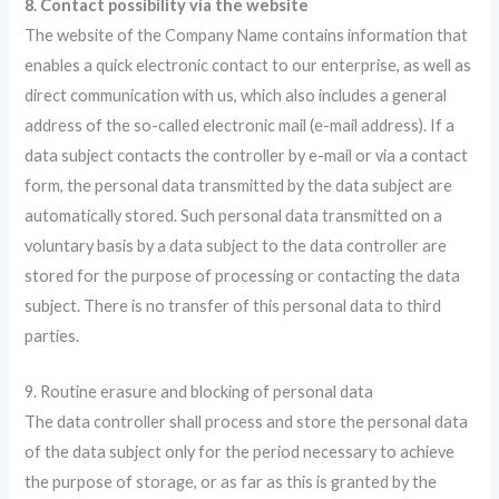
8. Contact possibility via the website
The website of the Company Name contains information that
enables a quick electronic contact to our enterprise, as well as
direct communication with us, which also includes a general
address of the so-called electronic mail (e-mail address). If a
data subject contacts the controller by e-mail or via a contact
form, the personal data transmitted by the data subject are
automatically stored. Such personal data transmitted on a
voluntary basis by a data subject to the data controller are
stored for the purpose of processing or contacting the data
subject. There is no transfer of this personal data to third
parties.
9. Routine erasure and blocking of personal data
The data controller shall process and store the personal data
of the data subject only for the period necessary to achieve
the purpose of storage, or as far as this is granted by the