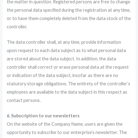
the matter in question. Registered persons are free to change
the personal data specified during the registration at any time,
or to have them completely deleted from the data stock of the
controller.
The data controller shall, at any time, provide information
upon request to each data subject as to what personal data
are stored about the data subject. In addition, the data
controller shall correct or erase personal data at the request
or indication of the data subject, insofar as there are no
statutory storage obligations. The entirety of the controller’s
employees are available to the data subject in this respect as
contact persons.
6. Subscription to our newsletters
On the website of the Company Name, users are given the
opportunity to subscribe to our enterprise’s newsletter. The