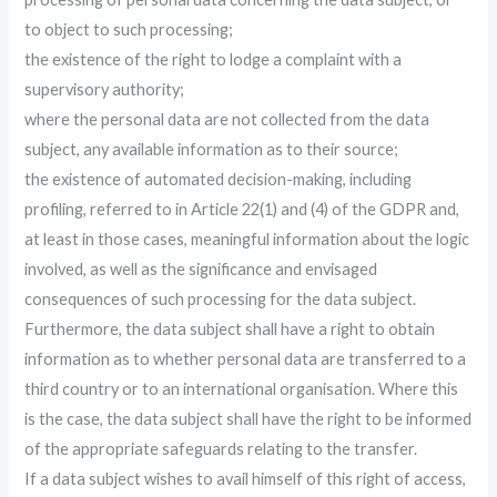
to object to such processing;
the existence of the right to lodge a complaint with a
supervisory authority;
where the personal data are not collected from the data
subject, any available information as to their source;
the existence of automated decision-making, including
profiling, referred to in Article 22(1) and (4) of the GDPR and,
at least in those cases, meaningful information about the logic
involved, as well as the significance and envisaged
consequences of such processing for the data subject.
Furthermore, the data subject shall have a right to obtain
information as to whether personal data are transferred to a
third country or to an international organisation. Where this
is the case, the data subject shall have the right to be informed
of the appropriate safeguards relating to the transfer.
If a data subject wishes to avail himself of this right of access,