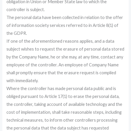
obligation in Union or Member State law to which the
controller is subject.
The personal data have been collected in relation to the offer
of information society services referred to in Article 8(1) of
the GDPR.
If one of the aforementioned reasons applies, and a data
subject wishes to request the erasure of personal data stored
by the Company Name, he or she may, at any time, contact any
employee of the controller. An employee of Company Name
shall promptly ensure that the erasure request is complied
with immediately.
Where the controller has made personal data public and is
obliged pursuant to Article 17(1) to erase the personal data,
the controller, taking account of available technology and the
cost of implementation, shall take reasonable steps, including
technical measures, to inform other controllers processing
the personal data that the data subject has requested