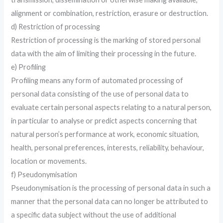
alignment or combination, restriction, erasure or destruction.
d) Restriction of processing
Restriction of processing is the marking of stored personal
data with the aim of limiting their processing in the future.
e) Profiling
Profiling means any form of automated processing of
personal data consisting of the use of personal data to
evaluate certain personal aspects relating to a natural person,
in particular to analyse or predict aspects concerning that
natural person’s performance at work, economic situation,
health, personal preferences, interests, reliability, behaviour,
location or movements.
f) Pseudonymisation
Pseudonymisation is the processing of personal data in such a
manner that the personal data can no longer be attributed to
a specific data subject without the use of additional