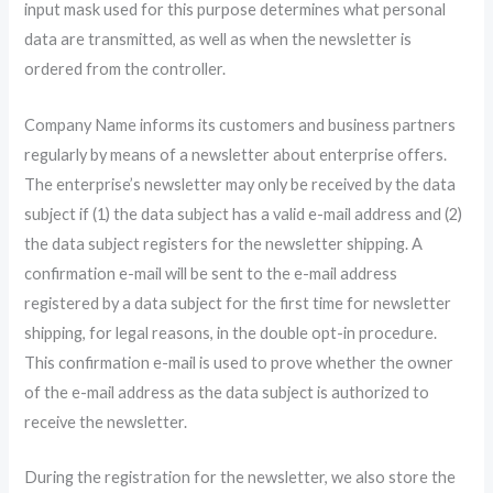
input mask used for this purpose determines what personal
data are transmitted, as well as when the newsletter is
ordered from the controller.
Company Name informs its customers and business partners
regularly by means of a newsletter about enterprise offers.
The enterprise’s newsletter may only be received by the data
subject if (1) the data subject has a valid e-mail address and (2)
the data subject registers for the newsletter shipping. A
confirmation e-mail will be sent to the e-mail address
registered by a data subject for the first time for newsletter
shipping, for legal reasons, in the double opt-in procedure.
This confirmation e-mail is used to prove whether the owner
of the e-mail address as the data subject is authorized to
receive the newsletter.
During the registration for the newsletter, we also store the