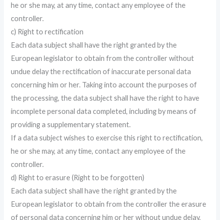
he or she may, at any time, contact any employee of the
controller.
c) Right to rectification
Each data subject shall have the right granted by the
European legislator to obtain from the controller without
undue delay the rectification of inaccurate personal data
concerning him or her. Taking into account the purposes of
the processing, the data subject shall have the right to have
incomplete personal data completed, including by means of
providing a supplementary statement.
If a data subject wishes to exercise this right to rectification,
he or she may, at any time, contact any employee of the
controller.
d) Right to erasure (Right to be forgotten)
Each data subject shall have the right granted by the
European legislator to obtain from the controller the erasure
of personal data concerning him or her without undue delay,