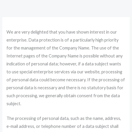
Skip
to
content
We are very delighted that you have shown interest in our
enterprise. Data protection is of a particularly high priority
for the management of the Company Name. The use of the
Internet pages of the Company Name is possible without any
indication of personal data; however, if a data subject wants
to use special enterprise services via our website, processing
of personal data could become necessary. If the processing of
personal data is necessary and there is no statutory basis for
such processing, we generally obtain consent from the data
subject.
The processing of personal data, such as the name, address,
e-mail address, or telephone number of a data subject shall