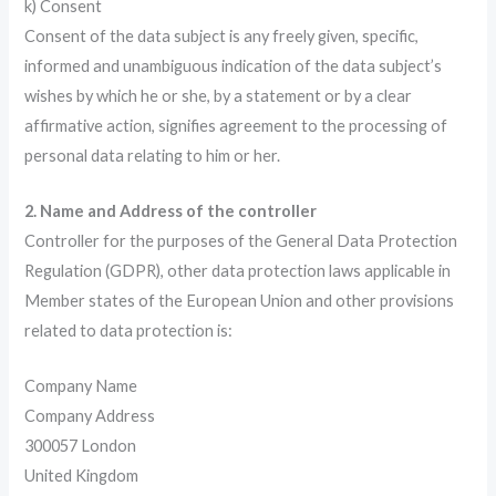
k) Consent
Consent of the data subject is any freely given, specific,
informed and unambiguous indication of the data subject’s
wishes by which he or she, by a statement or by a clear
affirmative action, signifies agreement to the processing of
personal data relating to him or her.
2. Name and Address of the controller
Controller for the purposes of the General Data Protection
Regulation (GDPR), other data protection laws applicable in
Member states of the European Union and other provisions
related to data protection is:
Company Name
Company Address
300057 London
United Kingdom