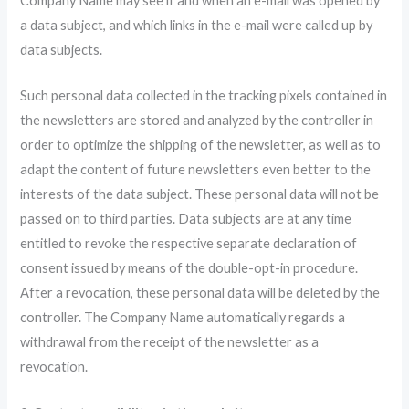
Company Name may see if and when an e-mail was opened by
a data subject, and which links in the e-mail were called up by
data subjects.
Such personal data collected in the tracking pixels contained in
the newsletters are stored and analyzed by the controller in
order to optimize the shipping of the newsletter, as well as to
adapt the content of future newsletters even better to the
interests of the data subject. These personal data will not be
passed on to third parties. Data subjects are at any time
entitled to revoke the respective separate declaration of
consent issued by means of the double-opt-in procedure.
After a revocation, these personal data will be deleted by the
controller. The Company Name automatically regards a
withdrawal from the receipt of the newsletter as a
revocation.