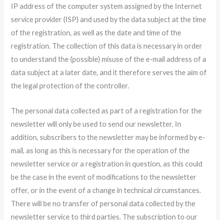
IP address of the computer system assigned by the Internet
service provider (ISP) and used by the data subject at the time
of the registration, as well as the date and time of the
registration. The collection of this data is necessary in order
to understand the (possible) misuse of the e-mail address of a
data subject at a later date, and it therefore serves the aim of
the legal protection of the controller.
The personal data collected as part of a registration for the
newsletter will only be used to send our newsletter. In
addition, subscribers to the newsletter may be informed by e-
mail, as long as this is necessary for the operation of the
newsletter service or a registration in question, as this could
be the case in the event of modifications to the newsletter
offer, or in the event of a change in technical circumstances.
There will be no transfer of personal data collected by the
newsletter service to third parties. The subscription to our