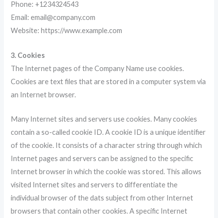
Phone: +1234324543
Email: email@company.com
Website: https://www.example.com
3. Cookies
The Internet pages of the Company Name use cookies.
Cookies are text files that are stored in a computer system via
an Internet browser.
Many Internet sites and servers use cookies. Many cookies
contain a so-called cookie ID. A cookie ID is a unique identifier
of the cookie. It consists of a character string through which
Internet pages and servers can be assigned to the specific
Internet browser in which the cookie was stored. This allows
visited Internet sites and servers to differentiate the
individual browser of the dats subject from other Internet
browsers that contain other cookies. A specific Internet