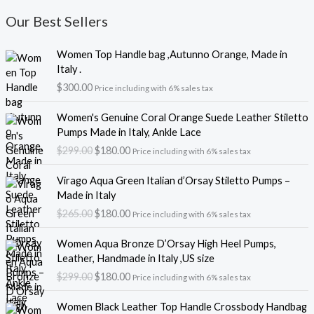
Our Best Sellers
Women Top Handle bag ,Autunno Orange, Made in
Italy .
$
300.00
Price including with 6% sales tax
O
C
Women's Genuine Coral Orange Suede Leather Stiletto
r
u
Pumps Made in Italy, Ankle Lace
i
r
$
299.00
$
180.00
Price including with 6% sales tax
g
r
i
e
O
C
Virago Aqua Green Italian d’Orsay Stiletto Pumps –
n
n
r
u
Made in Italy
a
t
i
r
$
265.00
$
180.00
l
p
Price including with 6% sales tax
g
r
p
r
i
e
O
C
r
i
Women Aqua Bronze D’Orsay High Heel Pumps,
n
n
r
u
i
c
Leather, Handmade in Italy ,US size
a
t
i
r
c
e
$
299.00
$
180.00
l
p
Price including with 6% sales tax
g
r
e
i
p
r
i
e
w
s
r
i
Women Black Leather Top Handle Crossbody Handbag
n
n