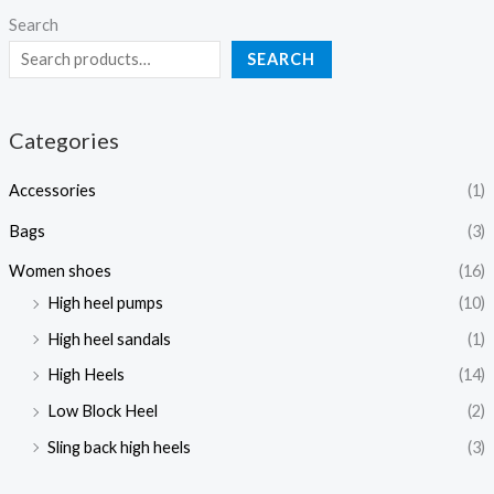
Search
SEARCH
Categories
Accessories
(1)
Bags
(3)
Women shoes
(16)
High heel pumps
(10)
High heel sandals
(1)
High Heels
(14)
Low Block Heel
(2)
Sling back high heels
(3)