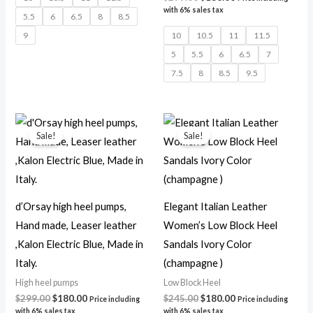
with 6% sales tax
5.5
6
6.5
8
8.5
9
10
10.5
11
11.5
5
5.5
6
6.5
7
7.5
8
8.5
9.5
Original
Current
Original
Current
price
price
price
price
Sale!
Sale!
was:
is:
was:
is:
$299.00.
$180.00.
$245.00.
$180.00.
d’Orsay high heel pumps,
Elegant Italian Leather
Hand made, Leaser leather
Women’s Low Block Heel
,Kalon Electric Blue, Made in
Sandals Ivory Color
Italy.
(champagne )
High heel pumps
Low Block Heel
$
299.00
$
180.00
$
245.00
$
180.00
Price including
Price including
with 6% sales tax
with 6% sales tax