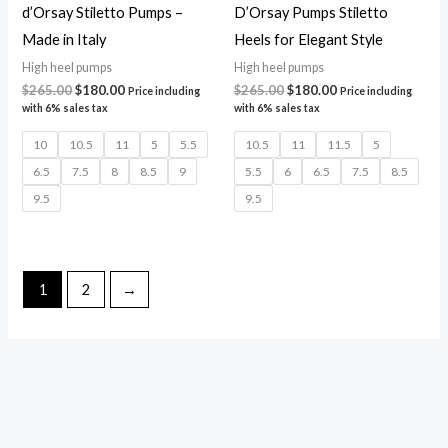
d’Orsay Stiletto Pumps –
D’Orsay Pumps Stiletto
Made in Italy
Heels for Elegant Style
High heel pumps
High heel pumps
$
265.00
$
180.00
$
265.00
$
180.00
Price including
Price including
with 6% sales tax
with 6% sales tax
10
10.5
11
5
5.5
10.5
11
11.5
5
6.5
7.5
8
8.5
9
5.5
6
6.5
7.5
8.5
9.5
9.5
1
2
→