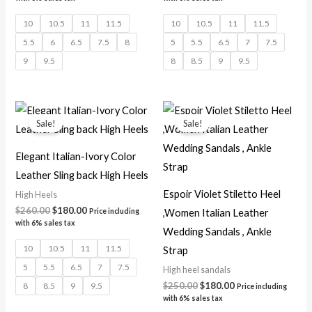
10
10.5
11
11.5
10
10.5
11
11.5
5.5
6
6.5
7.5
8
5
5.5
6.5
7
7.5
9
9.5
8
8.5
9
9.5
Original
Current
Original
Current
price
price
price
price
Sale!
Sale!
was:
is:
was:
is:
$260.00.
$180.00.
$250.00.
$180.00.
Elegant Italian-Ivory Color
Leather Sling back High Heels
Espoir Violet Stiletto Heel
High Heels
$
260.00
$
180.00
,Women Italian Leather
Price including
with 6% sales tax
Wedding Sandals , Ankle
10
10.5
11
11.5
Strap
5
5.5
6.5
7
7.5
High heel sandals
$
250.00
$
180.00
8
8.5
9
9.5
Price including
with 6% sales tax