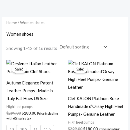
Skip
to
content
Home
/ Women shoes
Women shoes
Showing 1–12 of 16 results
Original
Current
Original
Current
price
price
price
price
Sale!
Sale!
was:
is:
was:
is:
$299.00.
$180.00.
$299.00.
$180.00.
Autumn Elegance Patent
Leather Pumps -Made in
Italy Fall Hues US Size
Clef KALON Platinum Rose
Handmade d’Orsay High Heel
High heel pumps
$
299.00
$
180.00
Pumps- Genuine Leather
Price including
with 6% sales tax
High heel pumps
$
299.00
$
180.00
10
10.5
11
11.5
Price including