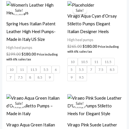
Original
Current
Original
Current
price
price
price
price
Sale!
Sale!
was:
is:
was:
is:
Virago Aqua Cyan d’Orsay
$299.00.
$180.00.
$265.00.
$180.00.
Spring Hues Italian Patent
Stiletto Pumps Elegant
Leather High Heel Pumps-
Italian Designer Heels
Made in Italy US Size
High heel pumps
$
265.00
$
180.00
Price including
High heel pumps
with 6% sales tax
$
299.00
$
180.00
Price including
with 6% sales tax
10
10.5
11
11.5
10
11
11.5
5.5
6
5
5.5
7
7.5
8.5
7
7.5
8
8.5
9
9
9.5
Original
Current
Original
Current
price
price
price
price
Sale!
Sale!
was:
is:
was:
is:
$265.00.
$180.00.
$265.00.
$180.00.
Virago Aqua Green Italian
Virago Pink Suede Leather