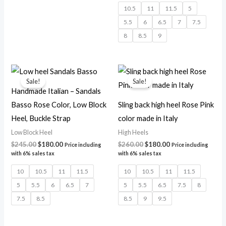
10.5
11
11.5
5
5.5
6
6.5
7
7.5
8
8.5
9
Original
Current
Original
Current
price
price
price
price
Sale!
Sale!
was:
is:
was:
is:
Handmade Italian – Sandals
$245.00.
$180.00.
$260.00.
$180.00.
Basso Rose Color, Low Block
Sling back high heel Rose Pink
Heel, Buckle Strap
color made in Italy
Low Block Heel
High Heels
$
245.00
$
180.00
$
260.00
$
180.00
Price including
Price including
with 6% sales tax
with 6% sales tax
10
10.5
11
11.5
10
10.5
11
11.5
5
5.5
6
6.5
7
5
5.5
6.5
7.5
8
7.5
8.5
8.5
9
9.5