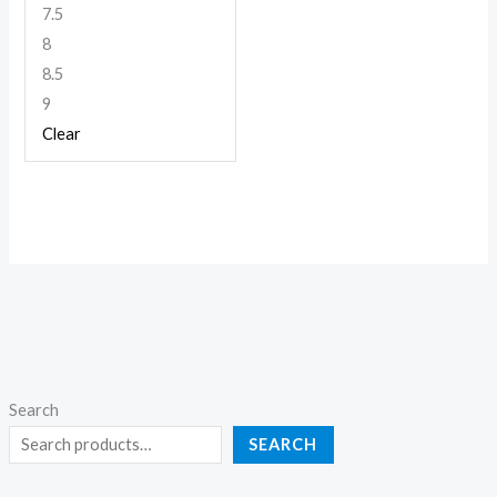
7.5
8
8.5
9
Clear
Search
SEARCH