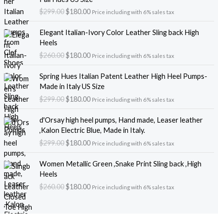
i
r
$
299.00
$
180.00
Price including with 6% sales tax
g
r
i
e
O
C
Elegant Italian-Ivory Color Leather Sling back High
n
n
r
u
Heels
a
t
i
r
$
260.00
$
180.00
l
p
Price including with 6% sales tax
g
r
p
r
i
e
O
C
r
i
Spring Hues Italian Patent Leather High Heel Pumps-
n
n
r
u
i
c
Made in Italy US Size
a
t
i
r
c
e
$
299.00
$
180.00
l
p
Price including with 6% sales tax
g
r
e
i
p
r
i
e
O
C
w
s
r
i
d'Orsay high heel pumps, Hand made, Leaser leather
n
n
r
u
a
:
i
c
,Kalon Electric Blue, Made in Italy.
a
t
i
r
s
$
c
e
$
299.00
$
180.00
l
p
Price including with 6% sales tax
g
r
:
1
e
i
p
r
i
e
$
8
O
C
w
s
r
i
Women Metallic Green ,Snake Print Sling back ,High
n
n
2
0
r
u
a
:
i
c
Heels
a
t
9
.
i
r
s
$
c
e
$
260.00
$
180.00
l
p
Price including with 6% sales tax
9
0
g
r
:
1
e
i
p
r
.
0
i
e
$
8
w
s
r
i
0
.
n
n
2
0
a
:
i
c