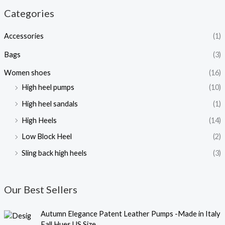
Categories
Accessories
(1)
Bags
(3)
Women shoes
(16)
High heel pumps
(10)
High heel sandals
(1)
High Heels
(14)
Low Block Heel
(2)
Sling back high heels
(3)
Our Best Sellers
O
C
Autumn Elegance Patent Leather Pumps -Made in Italy
r
u
Fall Hues US Size