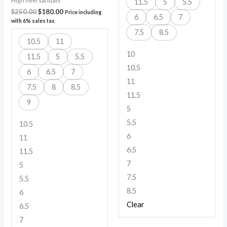
High heel sandals
11.5
5
5.5
$
250.00
$
180.00
Price including
6
6.5
7
with 6% sales tax
7.5
8.5
10.5
11
10
11.5
5
5.5
10.5
6
6.5
7
11
7.5
8
8.5
11.5
9
5
5.5
10.5
6
11
6.5
11.5
7
5
7.5
5.5
8.5
6
Clear
6.5
7