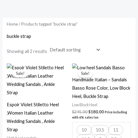
Skip
to
content
Home
/ Products tagged “buckle strap”
buckle strap
Showing all 2 results
Original
Current
Original
Current
price
price
price
price
Sale!
Sale!
was:
is:
was:
is:
Handmade Italian – Sandals
$250.00.
$180.00.
$245.00.
$180.00.
Basso Rose Color, Low Block
Heel, Buckle Strap
Espoir Violet Stiletto Heel
Low Block Heel
$
245.00
$
180.00
,Women Italian Leather
Price including
with 6% sales tax
Wedding Sandals , Ankle
Strap
10
10.5
11