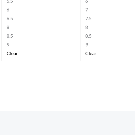
5.5
6
6
7
6.5
7.5
8
8
8.5
8.5
9
9
Clear
Clear