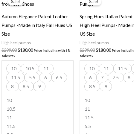
Sale!
Sale!
was:
is:
was:
is:
$299.00.
$180.00.
$299.00.
$180.00.
Autumn Elegance Patent Leather
Spring Hues Italian Patent
Pumps -Made in Italy Fall Hues US
High Heel Pumps- Made in
Size
US Size
High heel pumps
High heel pumps
$
299.00
$
180.00
$
299.00
$
180.00
Price including with 6%
Price includi
sales tax
sales tax
10
10.5
11
10
11
11.5
11.5
5.5
6
6.5
6
7
7.5
8
8
8.5
9
8.5
9
10
10
10.5
11
11
11.5
11.5
5.5