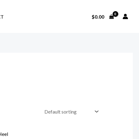
$
0.00
CT