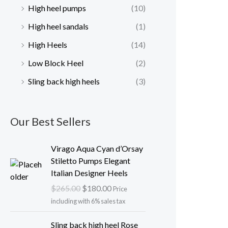
High heel pumps
(10)
High heel sandals
(1)
High Heels
(14)
Low Block Heel
(2)
Sling back high heels
(3)
Our Best Sellers
O
C
Virago Aqua Cyan d’Orsay
r
u
Stiletto Pumps Elegant
i
r
Italian Designer Heels
g
r
$
265.00
$
180.00
Price
i
e
including with 6% sales tax
n
n
a
t
O
C
Sling back high heel Rose