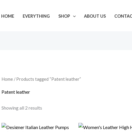
HOME
EVERYTHING
SHOP
ABOUT US
CONTA
Home
/ Products tagged “Patent leather”
Patent leather
Showing all 2 results
Original
Current
Original
Current
price
price
price
price