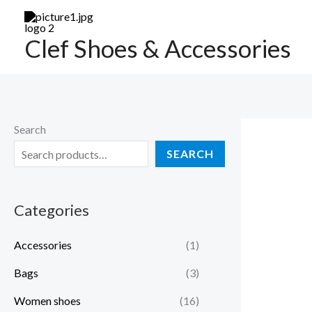
Skip
to
Clef Shoes & Accessories
content
Search
SEARCH
Categories
Accessories
(1)
Bags
(3)
Women shoes
(16)