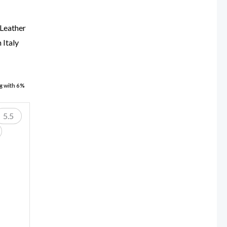
 Leather
 Italy
ng with 6%
5.5