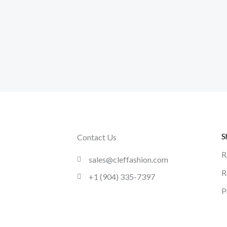
S
Contact Us
R
sales@cleffashion.com
R
+1 (904) 335-7397
P