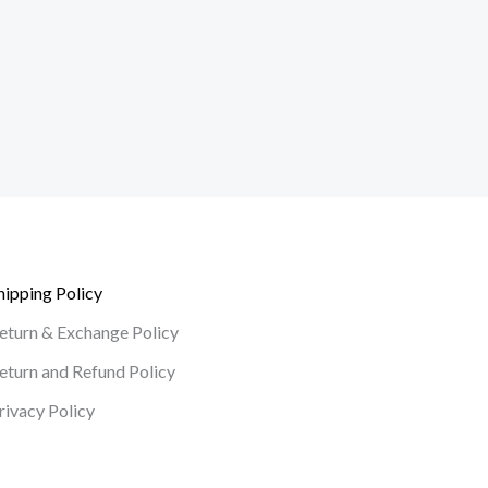
hipping Policy
eturn & Exchange Policy
eturn and Refund Policy
rivacy Policy