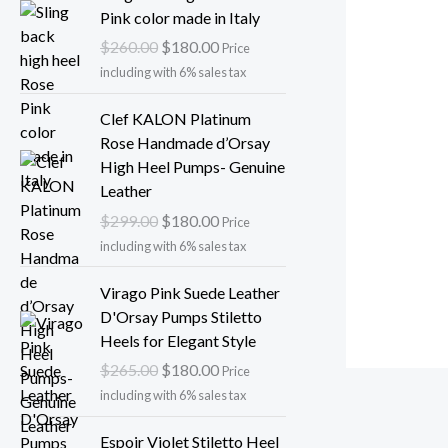
l
p
r
u
Pink color made in Italy
p
r
i
r
$
260.00
$
180.00
r
i
Price
g
r
i
c
including with 6% sales tax
i
e
c
e
n
n
O
C
Clef KALON Platinum
e
i
a
t
r
u
Rose Handmade d’Orsay
w
s
l
p
i
r
High Heel Pumps- Genuine
a
:
p
r
g
r
Leather
s
$
r
i
i
e
:
1
$
299.00
$
180.00
i
c
Price
n
n
$
8
c
e
including with 6% sales tax
a
t
2
0
e
i
l
p
O
C
6
.
Virago Pink Suede Leather
w
s
p
r
r
u
5
0
D'Orsay Pumps Stiletto
a
:
r
i
i
r
.
0
Heels for Elegant Style
s
$
i
c
g
r
0
.
:
1
$
265.00
$
180.00
c
e
Price
i
e
0
$
8
e
i
including with 6% sales tax
n
n
.
2
0
w
s
a
t
O
C
6
.
Espoir Violet Stiletto Heel
a
: