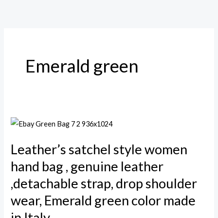
Skip
to
content
Emerald green
Leather’s
satchel
Leather’s satchel style women
style
women
hand bag , genuine leather
hand
,detachable strap, drop shoulder
bag
wear, Emerald green color made
,
in Italy
genuine