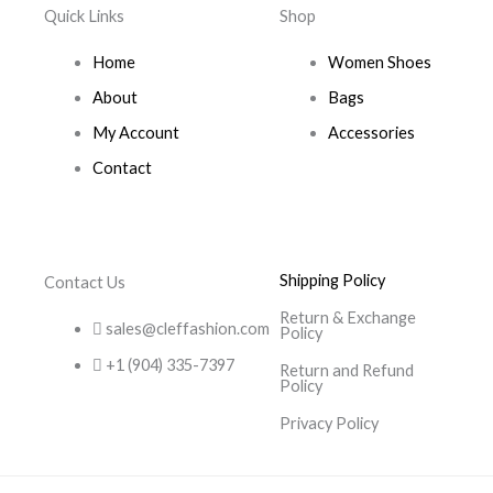
Quick Links
Shop
Home
Women Shoes
About
Bags
My Account
Accessories
Contact
Shipping Policy
Contact Us
Return & Exchange
sales@cleffashion.com
Policy
+1 (904) 335-7397
Return and Refund
Policy
Privacy Policy