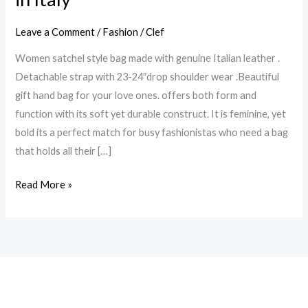
leather
Leave a Comment
/
Fashion
/
Clef
,detachable
strap,
Women satchel style bag made with genuine Italian leather .
drop
Detachable strap with 23-24″drop shoulder wear .Beautiful
shoulder
gift hand bag for your love ones. offers both form and
wear,
function with its soft yet durable construct. It is feminine, yet
Emerald
bold its a perfect match for busy fashionistas who need a bag
green
that holds all their […]
color
made
Read More »
in
Italy