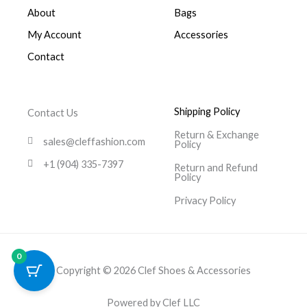
About
Bags
My Account
Accessories
Contact
Shipping Policy
Contact Us
Return & Exchange
sales@cleffashion.com
Policy
+1 (904) 335-7397
Return and Refund
Policy
Privacy Policy
0
Copyright © 2026 Clef Shoes & Accessories
Powered by Clef LLC