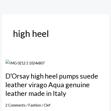
Skip
to
content
high heel
D’Orsay
high
D’Orsay high heel pumps suede
heel
pumps
leather virago Aqua genuine
suede
leather made in Italy
leather
virago
2 Comments
/
Fashion
/
Clef
Aqua