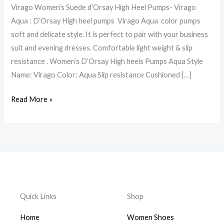
Virago Women’s Suede d’Orsay High Heel Pumps- Virago
genuine
Aqua : D’Orsay High heel pumps Virago Aqua color pumps
leather
soft and delicate style. It is perfect to pair with your business
made
suit and evening dresses. Comfortable light weight & slip
in
resistance . Women’s D’Orsay High heels Pumps Aqua Style
Italy
Name: Virago Color: Aqua Slip resistance Cushioned […]
Read More »
Quick Links
Shop
Home
Women Shoes